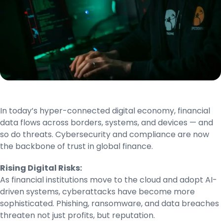
In today’s hyper-connected digital economy, financial
data flows across borders, systems, and devices — and
so do threats. Cybersecurity and compliance are now
the backbone of trust in global finance.
Rising Digital Risks:
As financial institutions move to the cloud and adopt AI-
driven systems, cyberattacks have become more
sophisticated. Phishing, ransomware, and data breaches
threaten not just profits, but reputation.