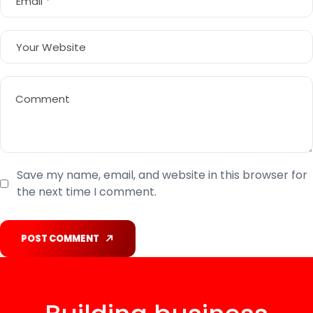
Save my name, email, and website in this browser for
the next time I comment.
POST COMMENT