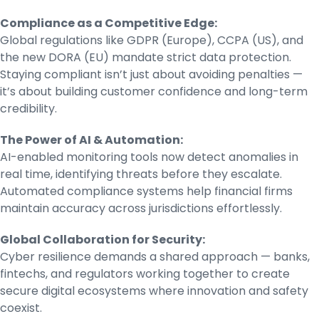
Compliance as a Competitive Edge:
Global regulations like GDPR (Europe), CCPA (US), and
the new DORA (EU) mandate strict data protection.
Staying compliant isn’t just about avoiding penalties —
it’s about building customer confidence and long-term
credibility.
The Power of AI & Automation:
AI-enabled monitoring tools now detect anomalies in
real time, identifying threats before they escalate.
Automated compliance systems help financial firms
maintain accuracy across jurisdictions effortlessly.
Global Collaboration for Security:
Cyber resilience demands a shared approach — banks,
fintechs, and regulators working together to create
secure digital ecosystems where innovation and safety
coexist.