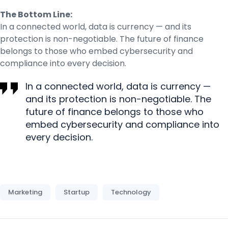
The Bottom Line:
In a connected world, data is currency — and its
protection is non-negotiable. The future of finance
belongs to those who embed cybersecurity and
compliance into every decision.
In a connected world, data is currency —
and its protection is non-negotiable. The
future of finance belongs to those who
embed cybersecurity and compliance into
every decision.
Marketing
Startup
Technology