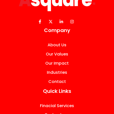
Company
About Us
Our Values
Our Impact
Industries
Contact
Quick Links
Finacial Services