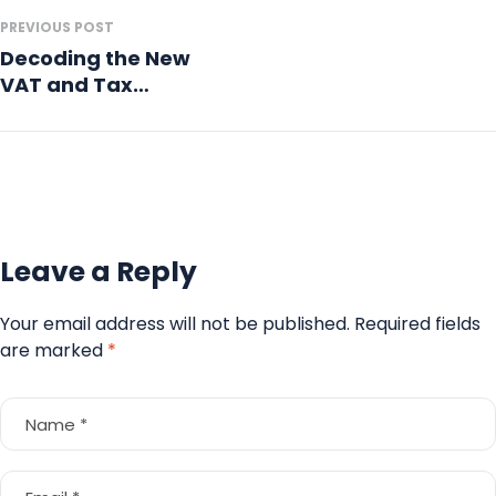
PREVIOUS POST
Decoding the New
VAT and Tax
Compliance
Regulations in the
GCC
Leave a Reply
Your email address will not be published.
Required fields
are marked
*