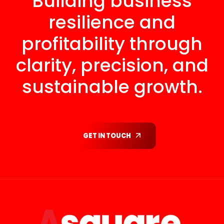
Building business
resilience and
profitability through
clarity, precision, and
sustainable growth.
GET IN TOUCH