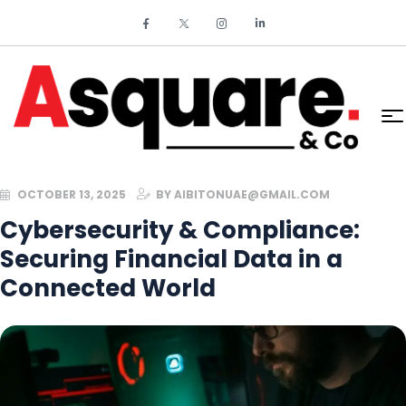
OCTOBER 13, 2025
BY
AIBITONUAE@GMAIL.COM
Cybersecurity & Compliance:
Securing Financial Data in a
Connected World