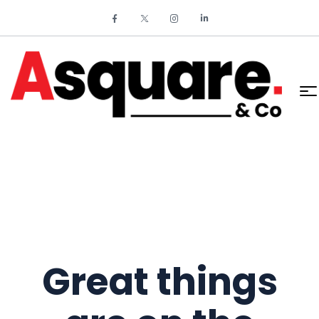
Great things