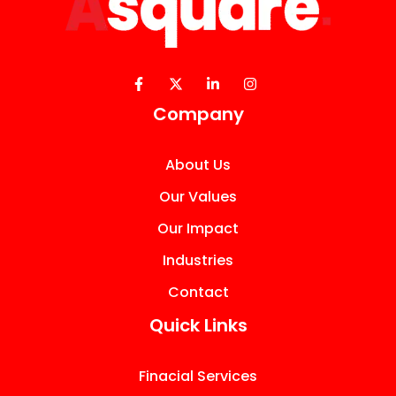
Company
About Us
Our Values
Our Impact
Industries
Contact
Quick Links
Finacial Services