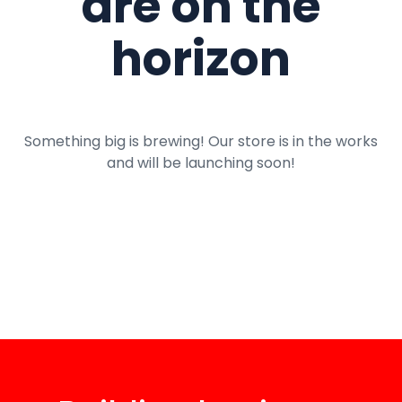
are on the
horizon
Something big is brewing! Our store is in the works
and will be launching soon!