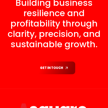
Building business
resilience and
profitability through
clarity, precision, and
sustainable growth.
GET IN TOUCH