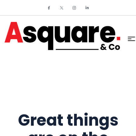
Great things