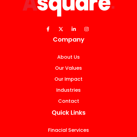
Company
About Us
Our Values
Our Impact
Industries
Contact
Quick Links
Finacial Services