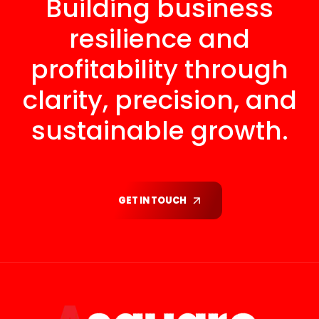
Building business
resilience and
profitability through
clarity, precision, and
sustainable growth.
GET IN TOUCH