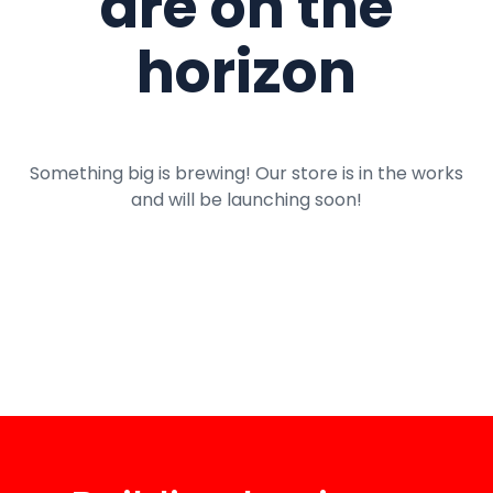
are on the
horizon
Something big is brewing! Our store is in the works
and will be launching soon!