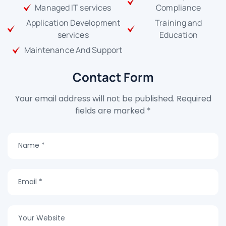
Managed IT services
Compliance
Application Development
Training and
services
Education
Maintenance And Support
Contact Form
Your email address will not be published. Required
fields are marked *