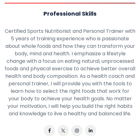
Professional Skills
Certified Sports Nutritionist and Personal Trainer with
5 years of training experience who is passionate
about whole foods and how they can transform your
body, mind and health. I emphasize a lifestyle
change with a focus on eating natural, unprocessed
foods and physical exercise to achieve better overall
health and body composition. As a health coach and
personal trainer, I will provide you with the tools to
learn how to select the right foods that work for
your body to achieve your health goals. No matter
your motivation, I will help you build the right habits
and knowledge to live a healthy and balanced life.