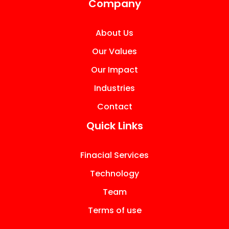
Company
About Us
Our Values
Our Impact
Industries
Contact
Quick Links
Finacial Services
Technology
Team
Terms of use