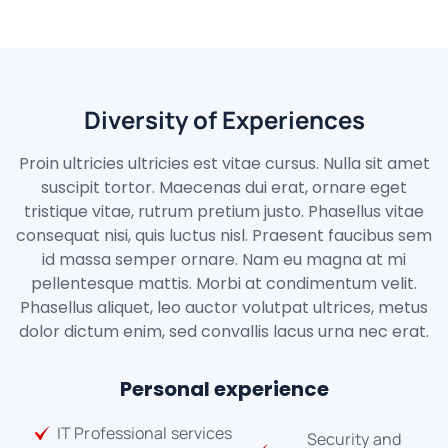
Diversity of Experiences
Proin ultricies ultricies est vitae cursus. Nulla sit amet
suscipit tortor. Maecenas dui erat, ornare eget
tristique vitae, rutrum pretium justo. Phasellus vitae
consequat nisi, quis luctus nisl. Praesent faucibus sem
id massa semper ornare. Nam eu magna at mi
pellentesque mattis. Morbi at condimentum velit.
Phasellus aliquet, leo auctor volutpat ultrices, metus
dolor dictum enim, sed convallis lacus urna nec erat.
Personal experience
IT Professional services
Security and