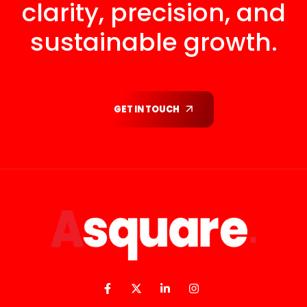
clarity, precision, and
sustainable growth.
GET IN TOUCH