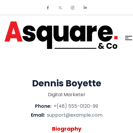
Dennis Boyette
Digital Marketer
Phone:
+(48) 555-0120-99
Email:
support@example.com
Biography