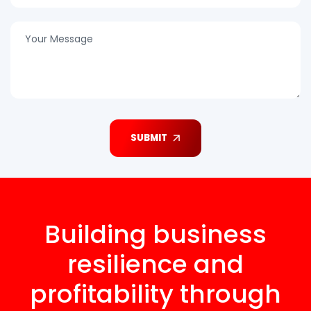
SUBMIT
Building business
resilience and
profitability through