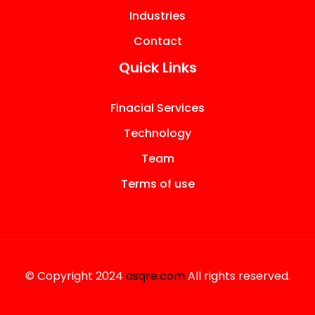
Industries
Contact
Quick Links
Finacial Services
Technology
Team
Terms of use
© Copyright 2024
asqre.com
All rights reserved.