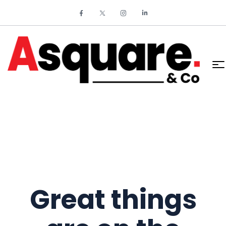
Great things