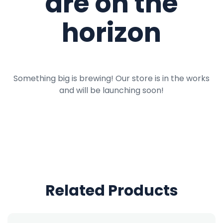
are on the
horizon
Something big is brewing! Our store is in the works
and will be launching soon!
Related Products