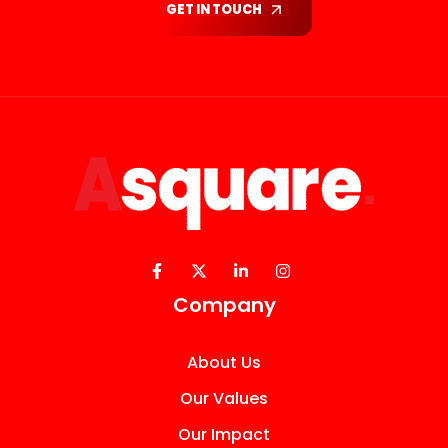
GET IN TOUCH
Company
About Us
Our Values
Our Impact