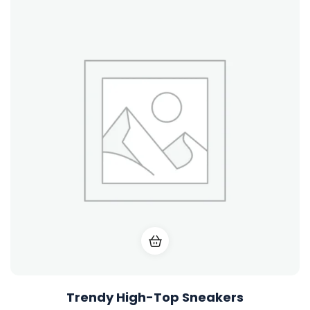
Trendy High-Top Sneakers