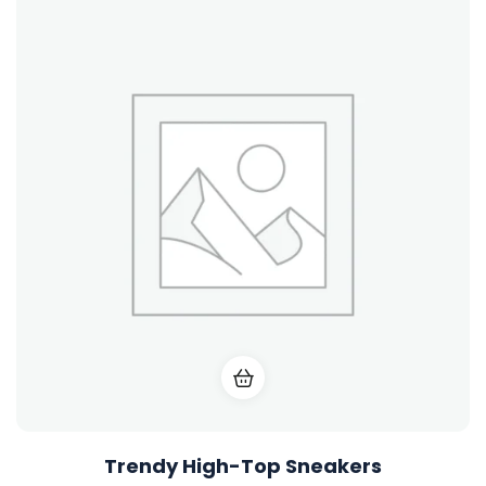
Trendy High-Top Sneakers