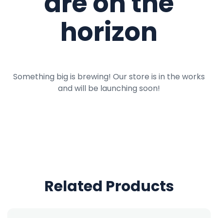
are on the
horizon
Something big is brewing! Our store is in the works
and will be launching soon!
Related Products