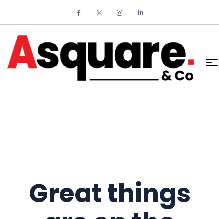
Great things