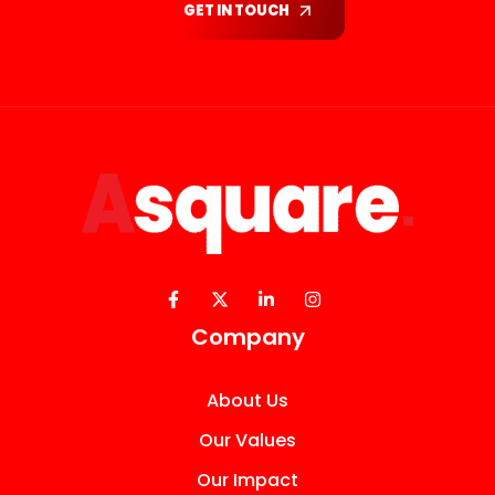
GET IN TOUCH
Company
About Us
Our Values
Our Impact