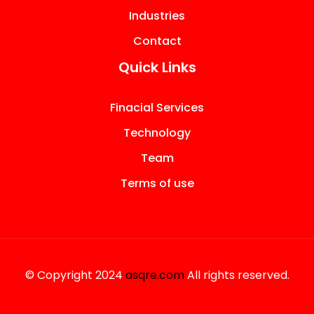
Industries
Contact
Quick Links
Finacial Services
Technology
Team
Terms of use
© Copyright 2024
asqre.com
All rights reserved.