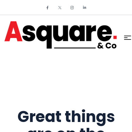
Great things