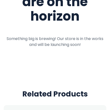
are on the
horizon
Something big is brewing! Our store is in the works
and will be launching soon!
Related Products