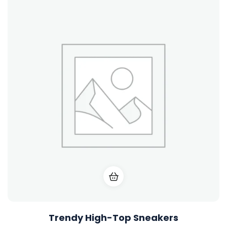
gh-Top Sneakers
Urban 