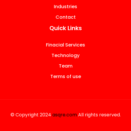
Industries
Contact
Quick Links
Finacial Services
Technology
Team
Terms of use
© Copyright 2024
asqre.com
All rights reserved.