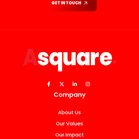
GET IN TOUCH
Company
About Us
Our Values
Our Impact