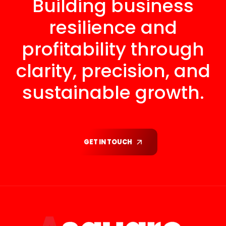
Building business
resilience and
profitability through
clarity, precision, and
sustainable growth.
GET IN TOUCH