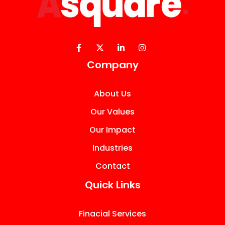
Company
About Us
Our Values
Our Impact
Industries
Contact
Quick Links
Finacial Services