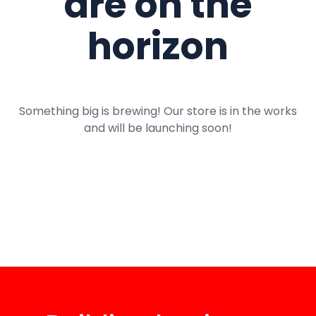
are on the
horizon
Something big is brewing! Our store is in the works
and will be launching soon!