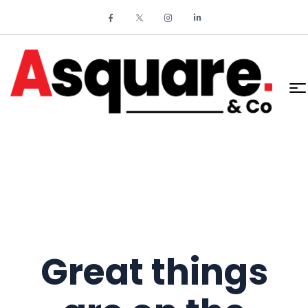
Great things