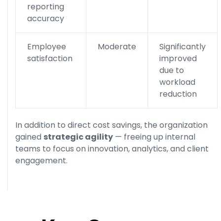
reporting
accuracy
Employee
Moderate
Significantly
satisfaction
improved
due to
workload
reduction
In addition to direct cost savings, the organization
gained
strategic agility
— freeing up internal
teams to focus on innovation, analytics, and client
engagement.