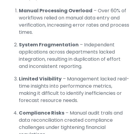
Manual Processing Overload
– Over 60% of
workflows relied on manual data entry and
verification, increasing error rates and process
times.
System Fragmentation
– Independent
applications across departments lacked
integration, resulting in duplication of effort
and inconsistent reporting.
Limited Visibility
– Management lacked real-
time insights into performance metrics,
making it difficult to identify inefficiencies or
forecast resource needs.
Compliance Risks
– Manual audit trails and
data reconciliation created compliance
challenges under tightening financial