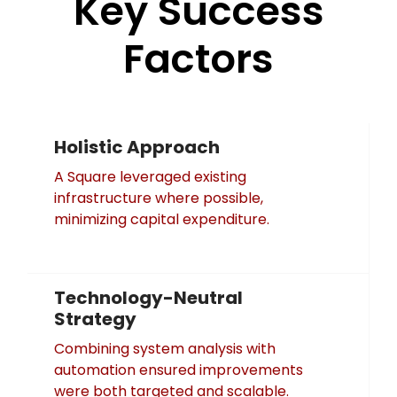
Key Success
Factors
Holistic Approach
A Square leveraged existing
infrastructure where possible,
minimizing capital expenditure.
Technology-Neutral
Strategy
Combining system analysis with
automation ensured improvements
were both targeted and scalable.