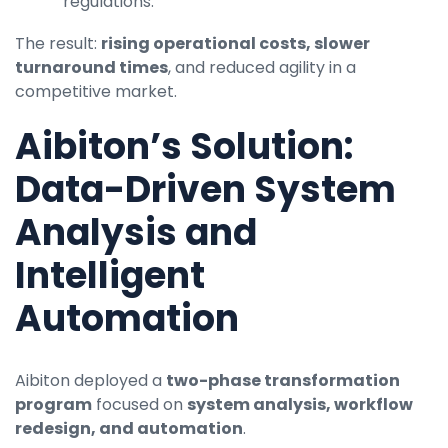
regulations.
The result:
rising operational costs, slower
turnaround times
, and reduced agility in a
competitive market.
Aibiton’s Solution:
Data-Driven System
Analysis and
Intelligent
Automation
Aibiton deployed a
two-phase transformation
program
focused on
system analysis, workflow
redesign, and automation
.