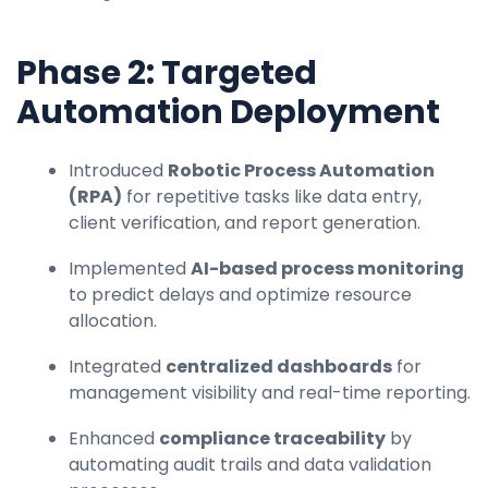
Phase 2: Targeted
Automation Deployment
Introduced
Robotic Process Automation
(RPA)
for repetitive tasks like data entry,
client verification, and report generation.
Implemented
AI-based process monitoring
to predict delays and optimize resource
allocation.
Integrated
centralized dashboards
for
management visibility and real-time reporting.
Enhanced
compliance traceability
by
automating audit trails and data validation