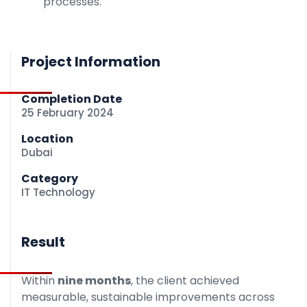
processes.
Project Information
Completion Date
25 February 2024
Location
Dubai
Category
IT Technology
Result
Within
nine months
, the client achieved
measurable, sustainable improvements across