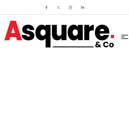
HOME
SYSTEM ANALYSIS AND AUTOMATION REDUCE
OPERATIONAL COSTS BY 25%
System Analysis and
Automation Reduce
Operational Costs by 25%