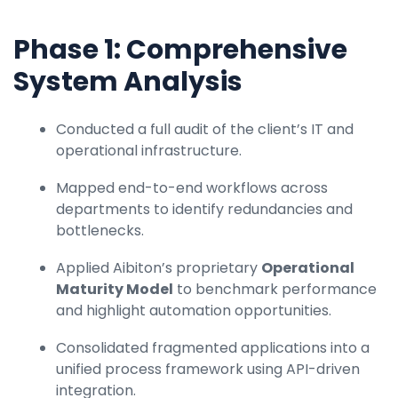
Phase 1: Comprehensive
System Analysis
Conducted a full audit of the client’s IT and
operational infrastructure.
Mapped end-to-end workflows across
departments to identify redundancies and
bottlenecks.
Applied Aibiton’s proprietary
Operational
Maturity Model
to benchmark performance
and highlight automation opportunities.
Consolidated fragmented applications into a
unified process framework using API-driven
integration.