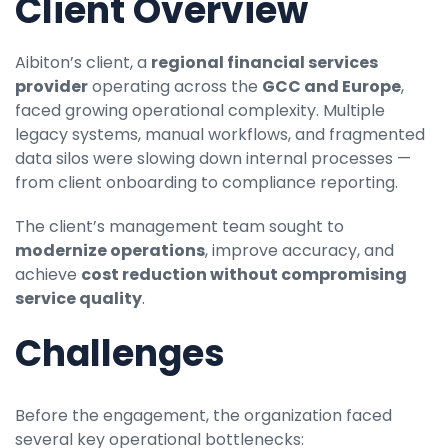
Client Overview
Aibiton’s client, a
regional financial services
provider
operating across the
GCC and Europe
,
faced growing operational complexity. Multiple
legacy systems, manual workflows, and fragmented
data silos were slowing down internal processes —
from client onboarding to compliance reporting.
The client’s management team sought to
modernize operations
, improve accuracy, and
achieve
cost reduction without compromising
service quality
.
Challenges
Before the engagement, the organization faced
several key operational bottlenecks: