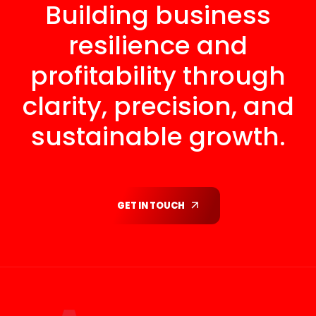
Building business
resilience and
profitability through
clarity, precision, and
sustainable growth.
GET IN TOUCH