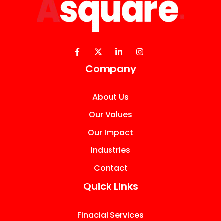
Company
About Us
Our Values
Our Impact
Industries
Contact
Quick Links
Finacial Services