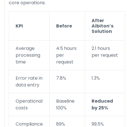
core operations.
After
KPI
Before
Aibiton’s
Solution
Average
4.5 hours
2.1 hours
processing
per
per request
time
request
Error rate in
7.8%
1.3%
data entry
Operational
Baseline
Reduced
costs
100%
by 25%
Compliance
89%
99.5%