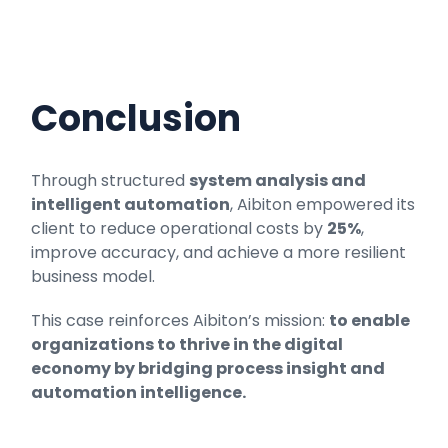
Conclusion
Through structured
system analysis and
intelligent automation
, Aibiton empowered its
client to reduce operational costs by
25%
,
improve accuracy, and achieve a more resilient
business model.
This case reinforces Aibiton’s mission:
to enable
organizations to thrive in the digital
economy by bridging process insight and
automation intelligence.