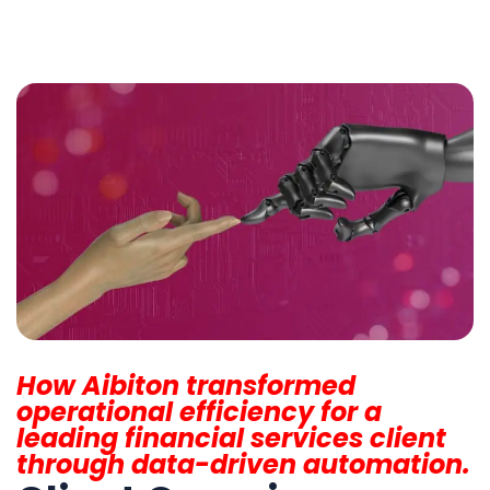
How Aibiton transformed
operational efficiency for a
leading financial services client
through data-driven automation.