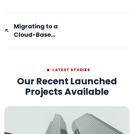
Migrating to a
Cloud-Based
Financial
System with
Zero
Downtime
LATEST STUDIES
Our Recent Launched
Projects Available