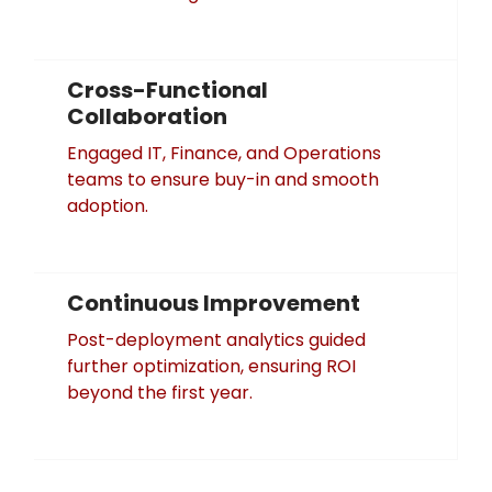
Cross-Functional
Collaboration
Engaged IT, Finance, and Operations
teams to ensure buy-in and smooth
adoption.
Continuous Improvement
Post-deployment analytics guided
further optimization, ensuring ROI
beyond the first year.