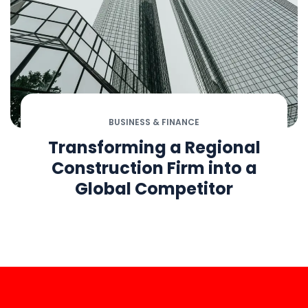
BUSINESS & FINANCE
Transforming a Regional
Construction Firm into a
Global Competitor